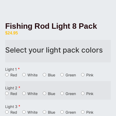
Fishing Rod Light 8 Pack
$
24.95
Select your light pack colors
*
Light 1
Red
White
Blue
Green
Pink
*
Light 2
Red
White
Blue
Green
Pink
*
Light 3
Red
White
Blue
Green
Pink