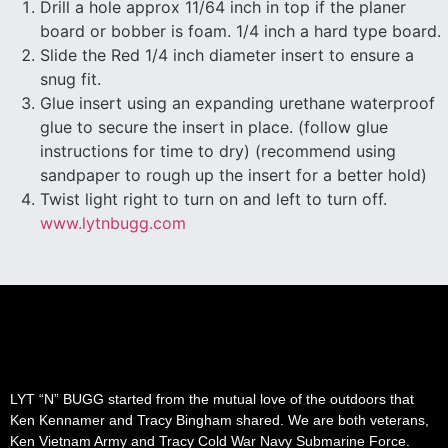
Drill a hole approx 11/64 inch in top if the planer
board or bobber is foam. 1/4 inch a hard type board.
Slide the Red 1/4 inch diameter insert to ensure a
snug fit.
Glue insert using an expanding urethane waterproof
glue to secure the insert in place. (follow glue
instructions for time to dry) (recommend using
sandpaper to rough up the insert for a better hold)
Twist light right to turn on and left to turn off.
www.lytnbugg.com
LYT “N” BUGG started from the mutual love of the outdoors that
Ken Kennamer and Tracy Bingham shared. We are both veterans,
Ken Vietnam Army and Tracy Cold War Navy Submarine Force.