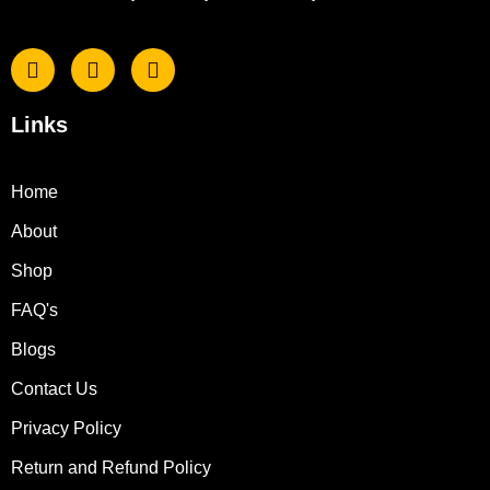
Links
Home
About
Shop
FAQ's
Blogs
Contact Us
Privacy Policy
Return and Refund Policy