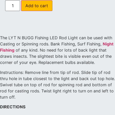
Add to cart
The LYT N BUGG Fishing LED Rod Light can be used with
Casting or Spinning rods. Bank Fishing, Surf Fishing,
Night
Fishing
of any kind. No need for lots of back light that
draws insects. The slightest bite is visible even out of the
corner of your eye. Replacement bulbs available.
Instructions: Remove line from tip of rod. Slide tip of rod
thru hole in tube closest to the light and back out top hole.
Swivel tube on top of rod for spinning rod and bottom of
rod for casting rods. Twist light right to turn on and left to
turn off.
DIRECTIONS