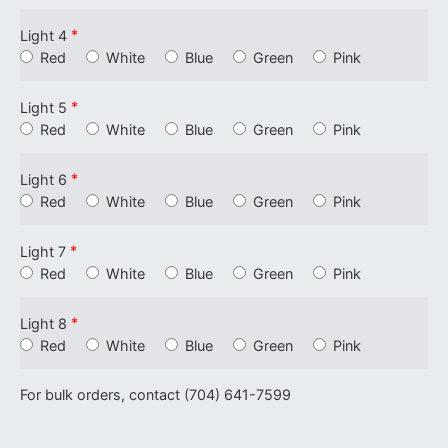
*
Light 4
Red
White
Blue
Green
Pink
*
Light 5
Red
White
Blue
Green
Pink
*
Light 6
Red
White
Blue
Green
Pink
*
Light 7
Red
White
Blue
Green
Pink
*
Light 8
Red
White
Blue
Green
Pink
For bulk orders, contact (704) 641-7599