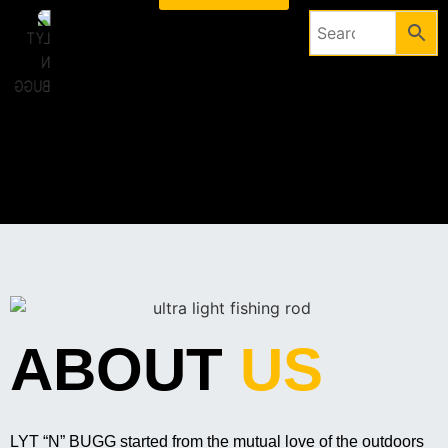
ABOUT
US
LYT “N” BUGG started from the mutual love of the outdoors