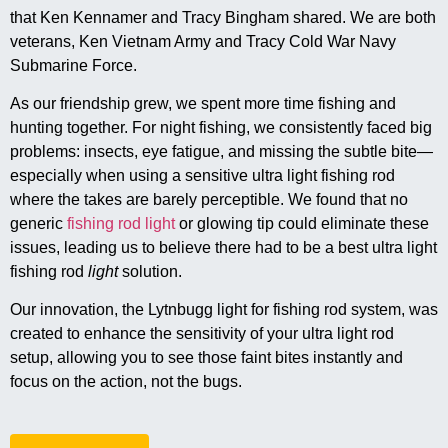
that Ken Kennamer and Tracy Bingham shared. We are both
veterans, Ken Vietnam Army and Tracy Cold War Navy
Submarine Force.
As our friendship grew, we spent more time fishing and
hunting together. For night fishing, we consistently faced big
problems: insects, eye fatigue, and missing the subtle bite—
especially when using a sensitive ultra light fishing rod
where the takes are barely perceptible. We found that no
generic
fishing rod light
or glowing tip could eliminate these
issues, leading us to believe there had to be a best ultra light
fishing rod
light
solution.
Our innovation, the Lytnbugg light for fishing rod system, was
created to enhance the sensitivity of your ultra light rod
setup, allowing you to see those faint bites instantly and
focus on the action, not the bugs.