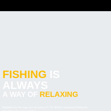
FISHING
IS
ALWAYS
A WAY OF
RELAXING
Nighttime on the way, turn on your LYT “N” BUGG and keep fishing into