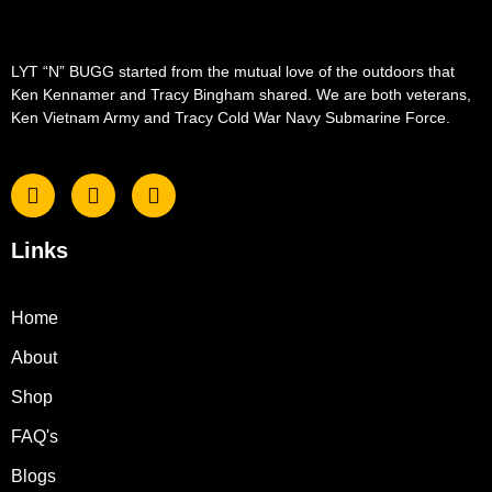
LYT “N” BUGG started from the mutual love of the outdoors that
Ken Kennamer and Tracy Bingham shared. We are both veterans,
Ken Vietnam Army and Tracy Cold War Navy Submarine Force.
Links
Home
About
Shop
FAQ's
Blogs