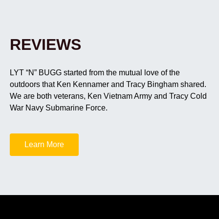
REVIEWS
LYT “N” BUGG started from the mutual love of the
outdoors that Ken Kennamer and Tracy Bingham shared.
We are both veterans, Ken Vietnam Army and Tracy Cold
War Navy Submarine Force.
Learn More