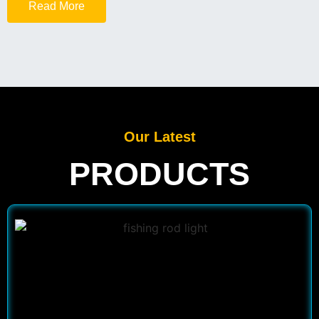
Read More
Our Latest
PRODUCTS