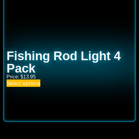
Fishing Rod Light 4
Pack
Price:
$
13.95
Select options